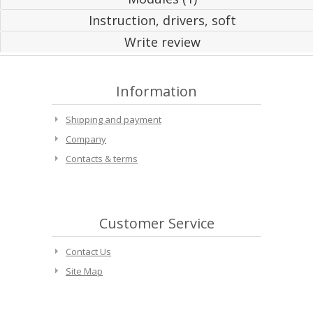
Instruction, drivers, soft
Write review
Information
Shipping and payment
Company
Contacts & terms
Customer Service
Contact Us
Site Map