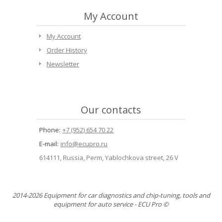
My Account
My Account
Order History
Newsletter
Our contacts
Phone:
+7 (952) 654 70 22
E-mail:
info@ecupro.ru
614111, Russia, Perm, Yablochkova street, 26 V
2014-2026 Equipment for car diagnostics and chip-tuning, tools and
equipment for auto service - ECU Pro ©