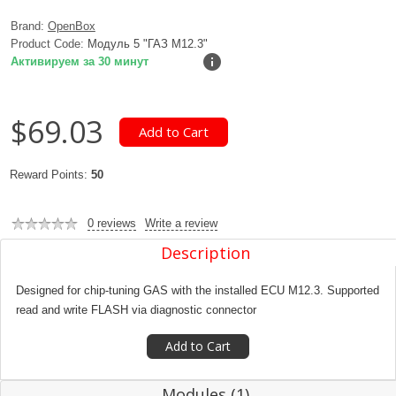
Brand:
OpenBox
Product Code:
Модуль 5 "ГАЗ M12.3"
Активируем за 30 минут
$69.03
Reward Points:
50
0 reviews
Write a review
Description
Designed for chip-tuning GAS with the installed ECU M12.3. Supported
read and write FLASH via diagnostic connector
Modules (1)