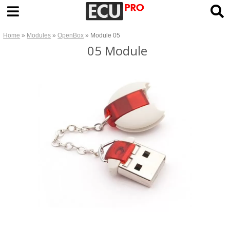
Home
»
Modules
»
OpenBox
» Module 05
05 Module