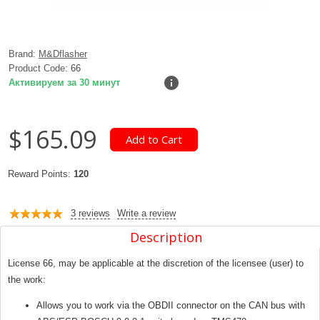
Brand:
M&Dflasher
Product Code:
66
Активируем за 30 минут
$165.09
Reward Points:
120
3 reviews
Write a review
Description
License 66, may be applicable at the discretion of the licensee (user) to
the work:
Allows you to work via the OBDII connector on the CAN bus with