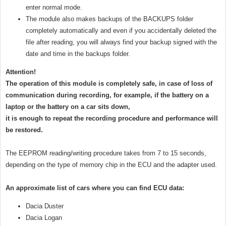
enter normal mode.
The module also makes backups of the BACKUPS folder
completely automatically and even if you accidentally deleted the
file after reading, you will always find your backup signed with the
date and time in the backups folder.
Attention!
The operation of this module is completely safe, in case of loss of
communication during recording, for example, if the battery on a
laptop or the battery on a car sits down,
it is enough to repeat the recording procedure and performance will
be restored.
The EEPROM reading/writing procedure takes from 7 to 15 seconds,
depending on the type of memory chip in the ECU and the adapter used.
An approximate list of cars where you can find ECU data:
Dacia Duster
Dacia Logan