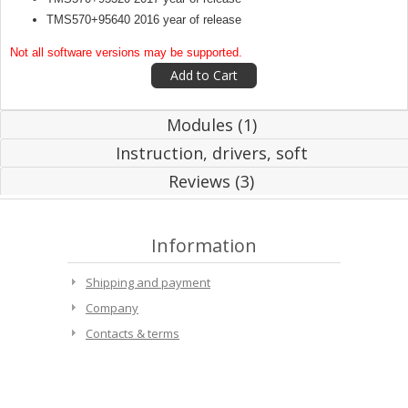
TMS570+95640 2016 year of release
Not all software versions may be supported.
Modules (1)
Instruction, drivers, soft
Reviews (3)
Information
Shipping and payment
Company
Contacts & terms