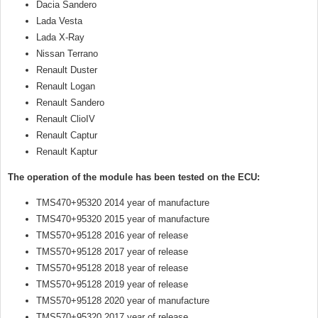
Dacia Sandero
Lada Vesta
Lada X-Ray
Nissan Terrano
Renault Duster
Renault Logan
Renault Sandero
Renault ClioIV
Renault Captur
Renault Kaptur
The operation of the module has been tested on the ECU:
TMS470+95320 2014 year of manufacture
TMS470+95320 2015 year of manufacture
TMS570+95128 2016 year of release
TMS570+95128 2017 year of release
TMS570+95128 2018 year of release
TMS570+95128 2019 year of release
TMS570+95128 2020 year of manufacture
TMS570+95320 2017 year of release