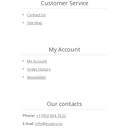
Customer Service
Contact Us
Site Map
My Account
My Account
Order History
Newsletter
Our contacts
Phone:
+7 (952) 654 70 22
E-mail:
info@ecupro.ru