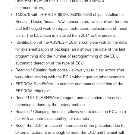
ABS/ESP BOSCH 9.0-9.1 units based on TMS470
microcontrollers,
TMS570 with EEPROM 95128/95320/95640 chips installed on
Renault, Dacia, Nissan, VAZ concern cars, which allows for safe
and full-fledged work on repair, restoration, replacement of these
units. The ECU data is installed from 2014 to the present.
Identification of the ABS/ESP ECU is complete with all the data
for systematization of backups, also shows the date of the last
programming and the number of reprogramming of the ECU,
automatic detection of the type of ECU.
Reading / Clearing fault codes - allows you to clear errors after
work after working with the ECU without getting other scanners.
EEPROM Read/Write - automatic and manual selection of the
EEPROM chip type.
Read FULL FLASH/Write (program and calibration area only) -
recording is done by the factory protocol.
Reading / Changing the chip - allows you to install an ECU on a
car with an auto-disassembly, for example.
Reset the ECU - in case of interruption of the procedure due to
external factors, it is enough to reset the ECU and the unit will