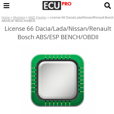
Home
»
Modules
»
M&D Flasher
» License 66 Dacia/Lada/Nissan/Renault Bosch
ABS/ESP BENCH/OBDII
License 66 Dacia/Lada/Nissan/Renault
Bosch ABS/ESP BENCH/OBDII